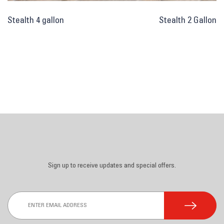
Post
Stealth 4 gallon
Stealth 2 Gallon
navigation
Sign up to receive updates and special offers.