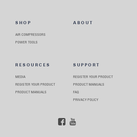
SHOP
ABOUT
AIR COMPRESSORS
POWER TOOLS
RESOURCES
SUPPORT
MEDIA
REGISTER YOUR PRODUCT
REGISTER YOUR PRODUCT
PRODUCT MANUALS
PRODUCT MANUALS
FAQ
PRIVACY POLICY