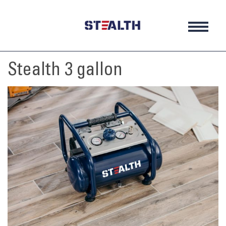
Skip
to
content
Stealth 3 gallon